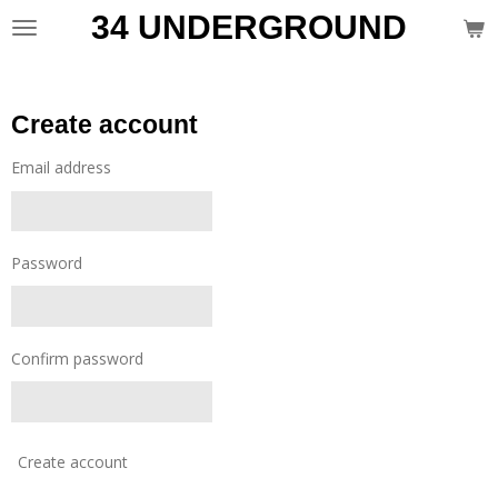
34 UNDERGROUND
Skip
to
main
content
Create account
Email address
Password
Confirm password
Create account