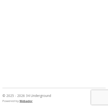
© 2025 - 2026 34 Underground
Powered by
Webador