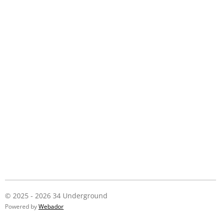
© 2025 - 2026 34 Underground
Powered by
Webador