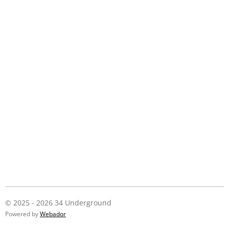
© 2025 - 2026 34 Underground
Powered by
Webador