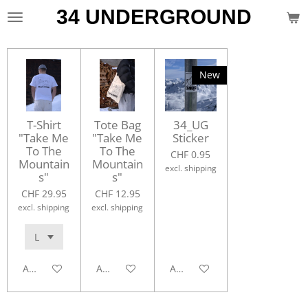
34 UNDERGROUND
Skip
to
main
content
New
T-Shirt
Tote Bag
34_UG
"Take Me
"Take Me
Sticker
To The
To The
CHF 0.95
Mountain
Mountain
excl. shipping
s"
s"
CHF 29.95
CHF 12.95
excl. shipping
excl. shipping
Add to cart
Add to cart
Add to cart